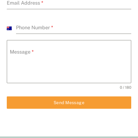
Email Address
*
Phone Number
*
A
u
s
Message
*
t
r
a
l
i
0 / 180
a
+
Send Message
6
1