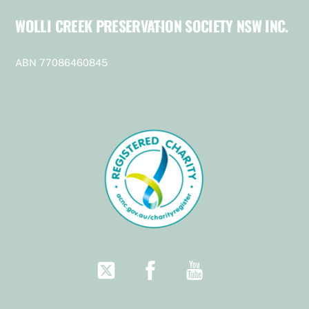
WOLLI CREEK PRESERVATION SOCIETY NSW INC.
Back
To
Top
ABN 77086460845