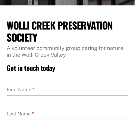
WOLLI CREEK PRESERVATION
SOCIETY
A volunteer community group caring for nature
in the Wolli Creek Valley
Get in touch today
First Name
*
Last Name
*