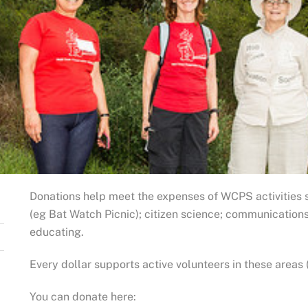
Donations help meet the expenses of WCPS activities 
(eg Bat Watch Picnic); citizen science; communication
educating.
Every dollar supports active volunteers in these areas 
You can donate here: