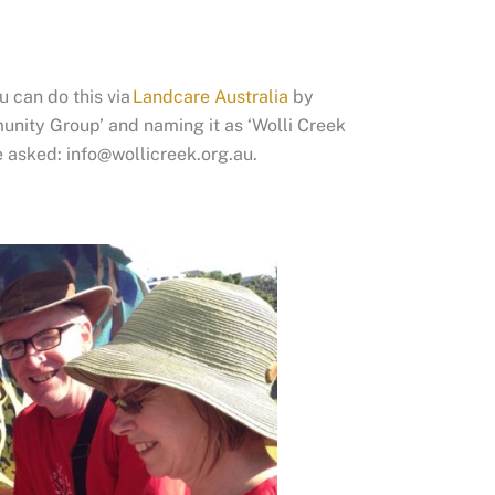
u can do this via
Landcare Australia
by
nity Group’ and naming it as ‘Wolli Creek
e asked: info@wollicreek.org.au.