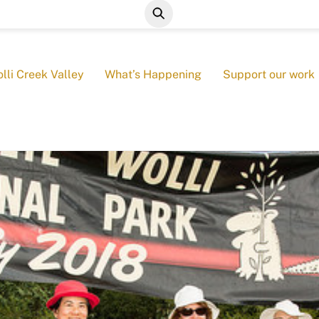
lli Creek Valley
What’s Happening
Support our work