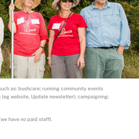
such as: bushcare; running community events
s (eg website, Update newsletter); campaigning;
(we have no paid staff).