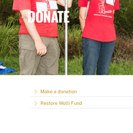
DONATE
Make a donation
Restore Wolli Fund