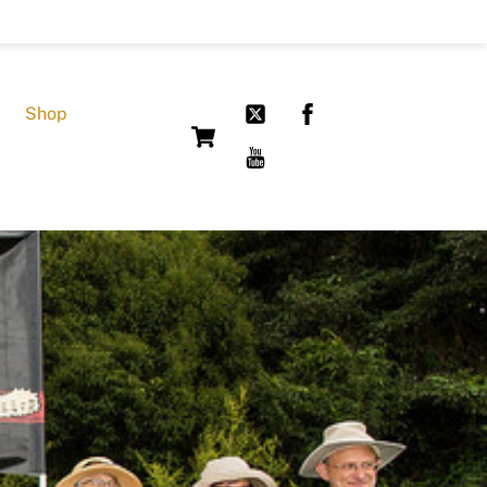
Shop
Cart