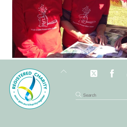
Back
To
Top