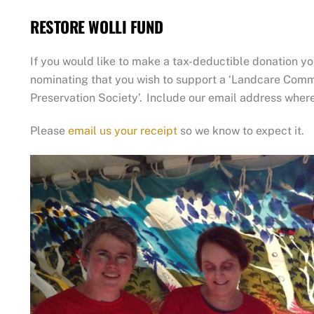
The
RESTORE WOLLI FUND
options
may
If you would like to make a tax-deductible donation yo
be
nominating that you wish to support a ‘Landcare Commu
chosen
Preservation Society’. Include our email address wher
on
the
Please
email us your receipt
so we know to expect it.
product
page