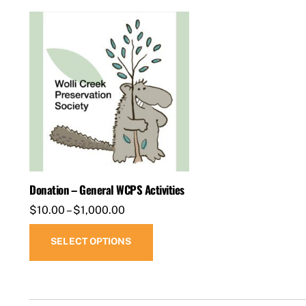
Donation – General WCPS Activities
Price
$
10.00
–
$
1,000.00
range:
This
SELECT OPTIONS
$10.00
product
through
has
$1,000.00
multiple
variants.