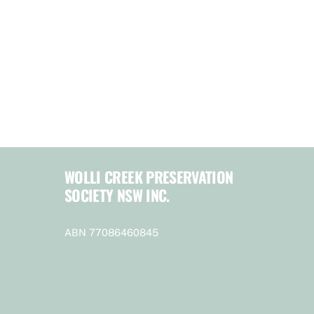
WOLLI CREEK PRESERVATION
SOCIETY NSW INC.
ABN 77086460845