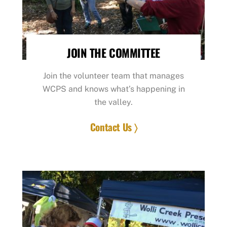
JOIN THE COMMITTEE
Join the volunteer team that manages
WCPS and knows what’s happening in
the valley.
Contact Us 〉