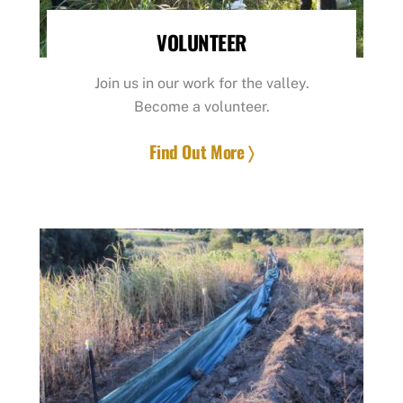
VOLUNTEER
Join us in our work for the valley.
Become a volunteer.
Find Out More 〉