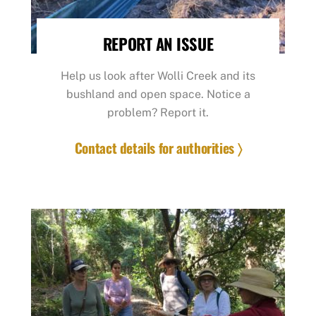
REPORT AN ISSUE
Help us look after Wolli Creek and its
bushland and open space. Notice a
problem? Report it.
Contact details for authorities 〉