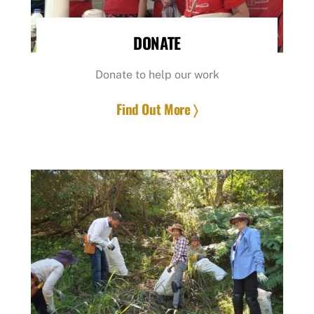
DONATE
Donate to help our work
Find Out More 〉