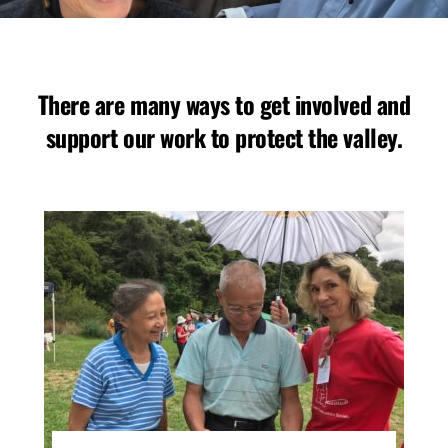
There are many ways to get involved and
support our work to protect the valley.