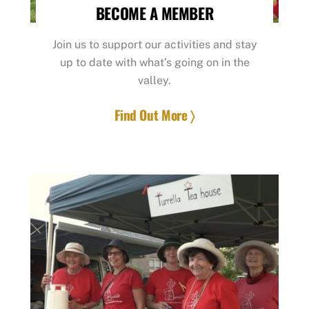
BECOME A MEMBER
Join us to support our activities and stay
up to date with what’s going on in the
valley.
Find Out More 〉