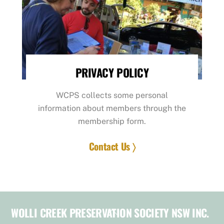
PRIVACY POLICY
WCPS collects some personal
information about members through the
membership form.
Contact Us 〉
WOLLI CREEK PRESERVATION SOCIETY NSW INC.
Back
To