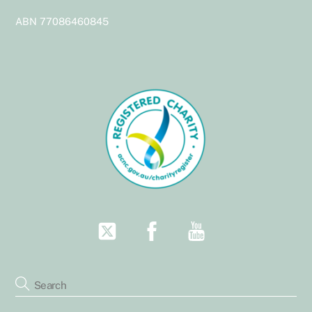
Top
ABN 77086460845