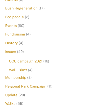
Bush Regeneration
(17)
Eco paddle
(2)
Events
(90)
Fundraising
(4)
History
(4)
Issues
(42)
OCU campaign 2021
(16)
Wolli Bluff
(4)
Membership
(2)
Regional Park Campaign
(11)
Update
(20)
Walks
(55)