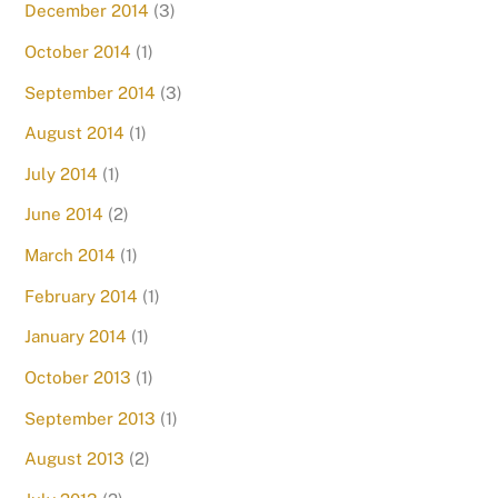
December 2014
(3)
October 2014
(1)
September 2014
(3)
August 2014
(1)
July 2014
(1)
June 2014
(2)
March 2014
(1)
February 2014
(1)
January 2014
(1)
October 2013
(1)
September 2013
(1)
August 2013
(2)