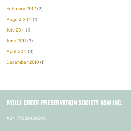
February 2012
(2)
August 2011
(1)
July 2011
(1)
June 2011
(3)
April 2011
(3)
December 2010
(1)
WOLLI CREEK PRESERVATION SOCIETY NSW INC.
Back
To
Top
ABN 77086460845