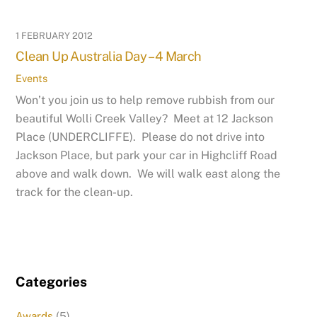
1 FEBRUARY 2012
Clean Up Australia Day – 4 March
Events
Won’t you join us to help remove rubbish from our
beautiful Wolli Creek Valley? Meet at 12 Jackson
Place (UNDERCLIFFE). Please do not drive into
Jackson Place, but park your car in Highcliff Road
above and walk down. We will walk east along the
track for the clean-up.
Categories
Awards
(5)