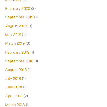
February 2020
(3)
September 2019
(1)
August 2019
(3)
May 2019
(1)
March 2019
(3)
February 2019
(1)
September 2018
(1)
August 2018
(1)
July 2018
(1)
June 2018
(2)
April 2018
(2)
March 2018
(1)