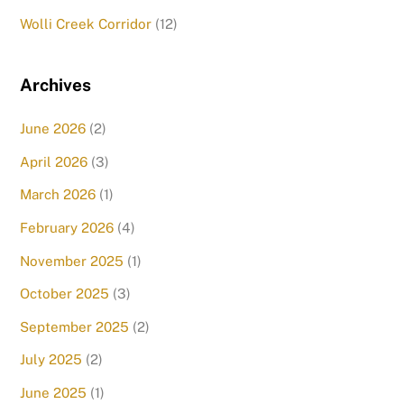
Wolli Creek Corridor
(12)
Archives
June 2026
(2)
April 2026
(3)
March 2026
(1)
February 2026
(4)
November 2025
(1)
October 2025
(3)
September 2025
(2)
July 2025
(2)
June 2025
(1)