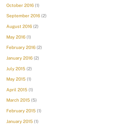
October 2016
(1)
September 2016
(2)
August 2016
(2)
May 2016
(1)
February 2016
(2)
January 2016
(2)
July 2015
(2)
May 2015
(1)
April 2015
(1)
March 2015
(5)
February 2015
(1)
January 2015
(1)