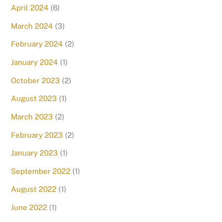
April 2024
(6)
March 2024
(3)
February 2024
(2)
January 2024
(1)
October 2023
(2)
August 2023
(1)
March 2023
(2)
February 2023
(2)
January 2023
(1)
September 2022
(1)
August 2022
(1)
June 2022
(1)