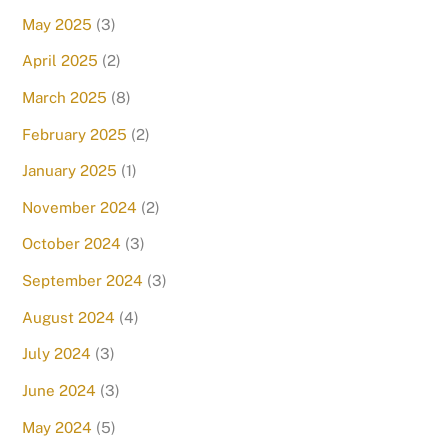
May 2025
(3)
April 2025
(2)
March 2025
(8)
February 2025
(2)
January 2025
(1)
November 2024
(2)
October 2024
(3)
September 2024
(3)
August 2024
(4)
July 2024
(3)
June 2024
(3)
May 2024
(5)