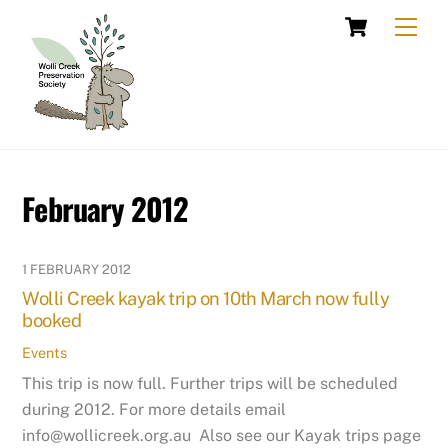
Skip
Cart
Men
to
content
February 2012
1 FEBRUARY 2012
Wolli Creek kayak trip on 10th March now fully
booked
Events
This trip is now full. Further trips will be scheduled
during 2012. For more details email
info@wollicreek.org.au Also see our Kayak trips page