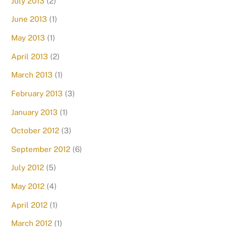
July 2013
(2)
June 2013
(1)
May 2013
(1)
April 2013
(2)
March 2013
(1)
February 2013
(3)
January 2013
(1)
October 2012
(3)
September 2012
(6)
July 2012
(5)
May 2012
(4)
April 2012
(1)
March 2012
(1)