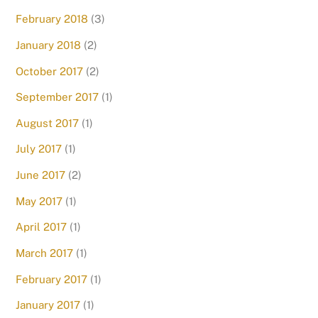
February 2018
(3)
January 2018
(2)
October 2017
(2)
September 2017
(1)
August 2017
(1)
July 2017
(1)
June 2017
(2)
May 2017
(1)
April 2017
(1)
March 2017
(1)
February 2017
(1)
January 2017
(1)