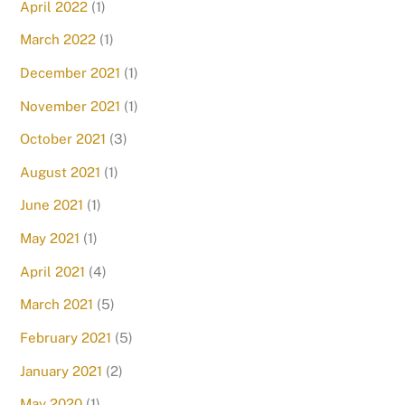
April 2022
(1)
March 2022
(1)
December 2021
(1)
November 2021
(1)
October 2021
(3)
August 2021
(1)
June 2021
(1)
May 2021
(1)
April 2021
(4)
March 2021
(5)
February 2021
(5)
January 2021
(2)
May 2020
(1)