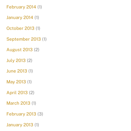
February 2014
(1)
January 2014
(1)
October 2013
(1)
September 2013
(1)
August 2013
(2)
July 2013
(2)
June 2013
(1)
May 2013
(1)
April 2013
(2)
March 2013
(1)
February 2013
(3)
January 2013
(1)