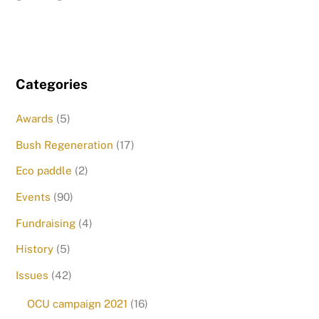
Categories
Awards
(5)
Bush Regeneration
(17)
Eco paddle
(2)
Events
(90)
Fundraising
(4)
History
(5)
Issues
(42)
OCU campaign 2021
(16)