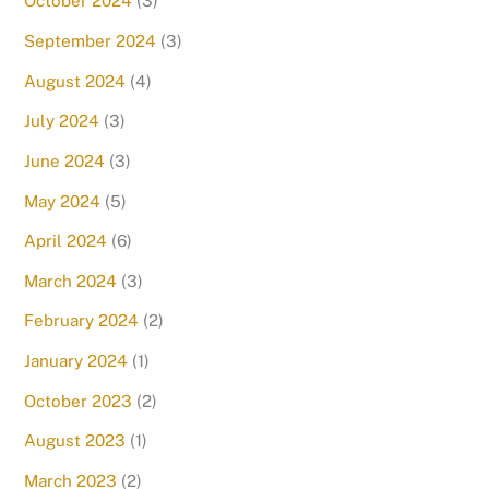
October 2024
(3)
September 2024
(3)
August 2024
(4)
July 2024
(3)
June 2024
(3)
May 2024
(5)
April 2024
(6)
March 2024
(3)
February 2024
(2)
January 2024
(1)
October 2023
(2)
August 2023
(1)
March 2023
(2)