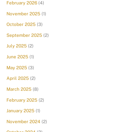
February 2026
(4)
November 2025
(1)
October 2025
(3)
September 2025
(2)
July 2025
(2)
June 2025
(1)
May 2025
(3)
April 2025
(2)
March 2025
(8)
February 2025
(2)
January 2025
(1)
November 2024
(2)