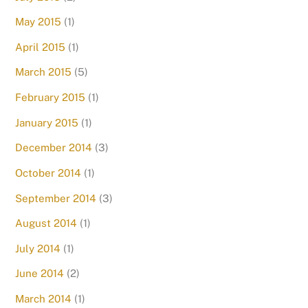
May 2015
(1)
April 2015
(1)
March 2015
(5)
February 2015
(1)
January 2015
(1)
December 2014
(3)
October 2014
(1)
September 2014
(3)
August 2014
(1)
July 2014
(1)
June 2014
(2)
March 2014
(1)