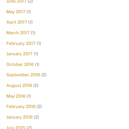
June 2017
(2)
May 2017
(1)
April 2017
(1)
March 2017
(1)
February 2017
(1)
January 2017
(1)
October 2016
(1)
September 2016
(2)
August 2016
(2)
May 2016
(1)
February 2016
(2)
January 2016
(2)
July 2015
(2)