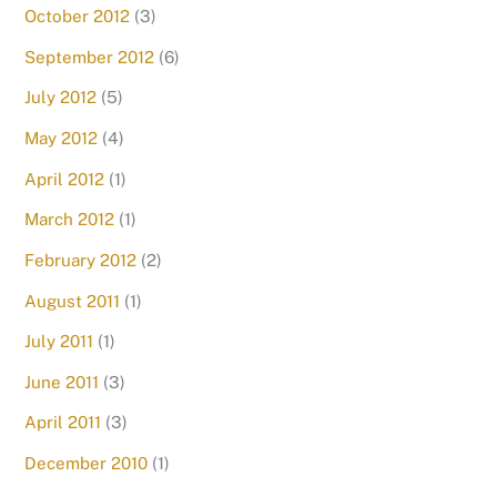
October 2012
(3)
September 2012
(6)
July 2012
(5)
May 2012
(4)
April 2012
(1)
March 2012
(1)
February 2012
(2)
August 2011
(1)
July 2011
(1)
June 2011
(3)
April 2011
(3)
December 2010
(1)