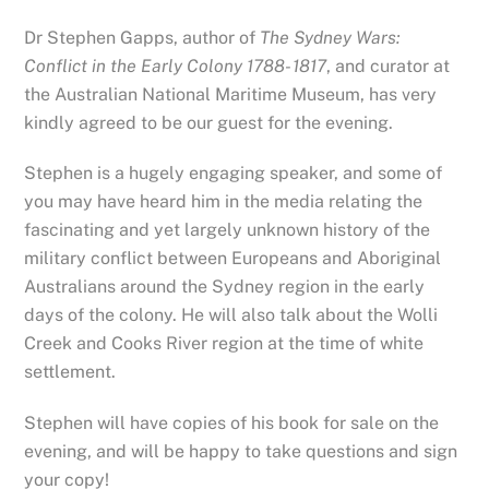
Dr Stephen Gapps, author of
The Sydney Wars:
Conflict in the Early Colony 1788- 1817
, and curator at
the Australian National Maritime Museum, has very
kindly agreed to be our guest for the evening.
Stephen is a hugely engaging speaker, and some of
you may have heard him in the media relating the
fascinating and yet largely unknown history of the
military conflict between Europeans and Aboriginal
Australians around the Sydney region in the early
days of the colony. He will also talk about the Wolli
Creek and Cooks River region at the time of white
settlement.
Stephen will have copies of his book for sale on the
evening, and will be happy to take questions and sign
your copy!