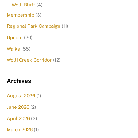
Wolli Bluff
(4)
Membership
(3)
Regional Park Campaign
(11)
Update
(20)
Walks
(55)
Wolli Creek Corridor
(12)
Archives
August 2026
(1)
June 2026
(2)
April 2026
(3)
March 2026
(1)