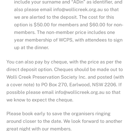
include your surname and “ADin” as identifier, and
also please email info@wollicreek.org.au so that
we are alerted to the deposit. The cost for this
option is $50.00 for members and $60.00 for non-
members. The non-member price includes one
year membership of WCPS, with attendees to sign
up at the dinner.
You can also pay by cheque, with the price as per the
direct deposit option. Cheques should be made out to
Wolli Creek Preservation Society Inc. and posted (with
a cover note) to PO Box 270, Earlwood, NSW 2206. If
possible please email info@wollicreek.org.au so that
we know to expect the cheque.
Please book early to save the organisers ringing
around closer to the date. We look forward to another
great night with our members.