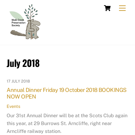
Skip
Cart
Men
to
content
July 2018
17 JULY 2018
Annual Dinner Friday 19 October 2018 BOOKINGS
NOW OPEN
Events
Our 31st Annual Dinner will be at the Scots Club again
this year, at 29 Burrows St. Arncliffe, right near
Arncliffe railway station.