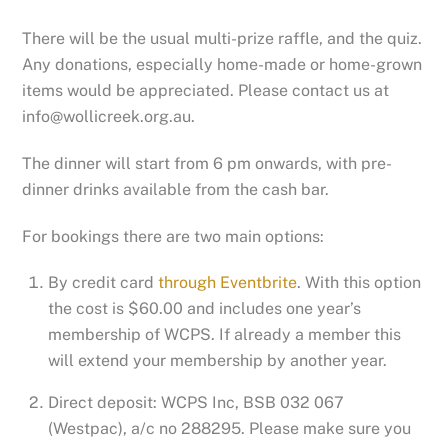
There will be the usual multi-prize raffle, and the quiz.
Any donations, especially home-made or home-grown
items would be appreciated. Please contact us at
info@wollicreek.org.au.
The dinner will start from 6 pm onwards, with pre-
dinner drinks available from the cash bar.
For bookings there are two main options:
By credit card
through Eventbrite
. With this option
the cost is $60.00 and includes one year’s
membership of WCPS. If already a member this
will extend your membership by another year.
Direct deposit: WCPS Inc, BSB 032 067
(Westpac), a/c no 288295. Please make sure you