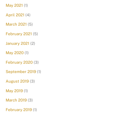
May 2021
(1)
April 2021
(4)
March 2021
(5)
February 2021
(5)
January 2021
(2)
May 2020
(1)
February 2020
(3)
September 2019
(1)
August 2019
(3)
May 2019
(1)
March 2019
(3)
February 2019
(1)