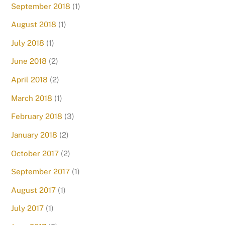
September 2018
(1)
August 2018
(1)
July 2018
(1)
June 2018
(2)
April 2018
(2)
March 2018
(1)
February 2018
(3)
January 2018
(2)
October 2017
(2)
September 2017
(1)
August 2017
(1)
July 2017
(1)