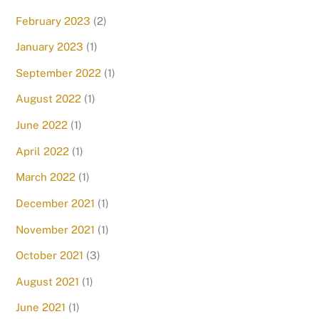
February 2023
(2)
January 2023
(1)
September 2022
(1)
August 2022
(1)
June 2022
(1)
April 2022
(1)
March 2022
(1)
December 2021
(1)
November 2021
(1)
October 2021
(3)
August 2021
(1)
June 2021
(1)