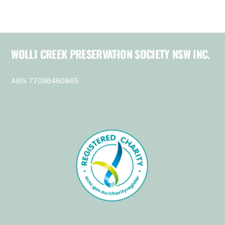
WOLLI CREEK PRESERVATION SOCIETY NSW INC.
Back
To
Top
ABN 77086460845