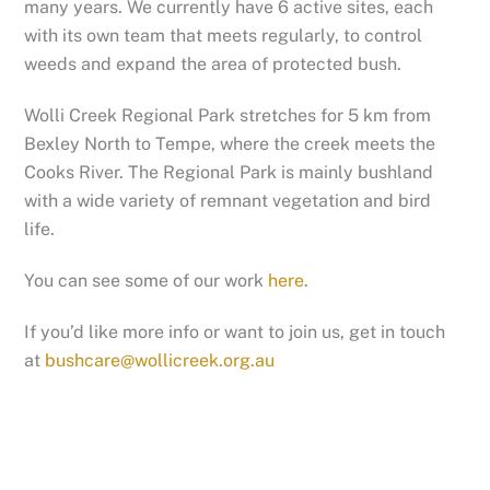
many years. We currently have 6 active sites, each
with its own team that meets regularly, to control
weeds and expand the area of protected bush.
Wolli Creek Regional Park stretches for 5 km from
Bexley North to Tempe, where the creek meets the
Cooks River. The Regional Park is mainly bushland
with a wide variety of remnant vegetation and bird
life.
You can see some of our work
here
.
If you’d like more info or want to join us, get in touch
at
bushcare@wollicreek.org.au