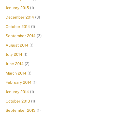
January 2015
(1)
December 2014
(3)
October 2014
(1)
September 2014
(3)
August 2014
(1)
July 2014
(1)
June 2014
(2)
March 2014
(1)
February 2014
(1)
January 2014
(1)
October 2013
(1)
September 2013
(1)