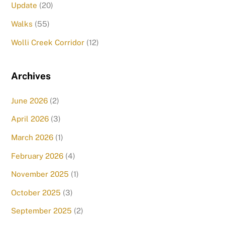
Update
(20)
Walks
(55)
Wolli Creek Corridor
(12)
Archives
June 2026
(2)
April 2026
(3)
March 2026
(1)
February 2026
(4)
November 2025
(1)
October 2025
(3)
September 2025
(2)