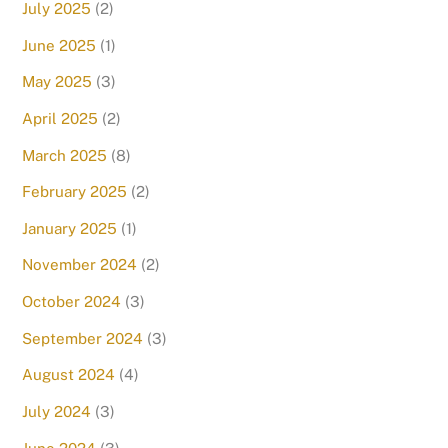
July 2025
(2)
June 2025
(1)
May 2025
(3)
April 2025
(2)
March 2025
(8)
February 2025
(2)
January 2025
(1)
November 2024
(2)
October 2024
(3)
September 2024
(3)
August 2024
(4)
July 2024
(3)