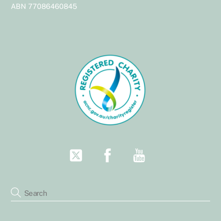
Top
ABN 77086460845