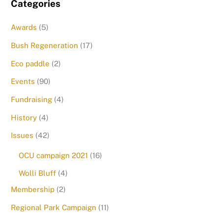
Categories
Awards
(5)
Bush Regeneration
(17)
Eco paddle
(2)
Events
(90)
Fundraising
(4)
History
(4)
Issues
(42)
OCU campaign 2021
(16)
Wolli Bluff
(4)
Membership
(2)
Regional Park Campaign
(11)