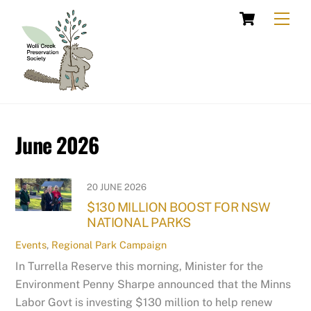
Skip
Cart
Men
to
content
June 2026
20 JUNE 2026
$130 MILLION BOOST FOR NSW
NATIONAL PARKS
Events
,
Regional Park Campaign
In Turrella Reserve this morning, Minister for the
Environment Penny Sharpe announced that the Minns
Labor Govt is investing $130 million to help renew