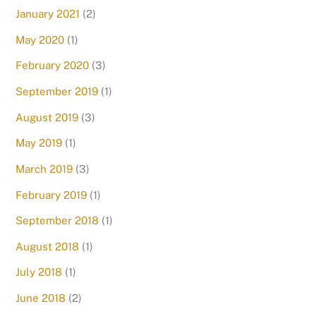
January 2021
(2)
May 2020
(1)
February 2020
(3)
September 2019
(1)
August 2019
(3)
May 2019
(1)
March 2019
(3)
February 2019
(1)
September 2018
(1)
August 2018
(1)
July 2018
(1)
June 2018
(2)