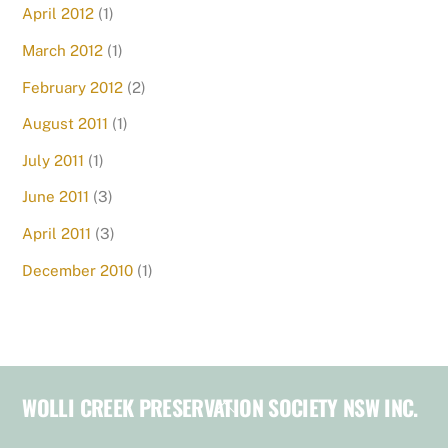
April 2012
(1)
March 2012
(1)
February 2012
(2)
August 2011
(1)
July 2011
(1)
June 2011
(3)
April 2011
(3)
December 2010
(1)
WOLLI CREEK PRESERVATION SOCIETY NSW INC.
Back
To