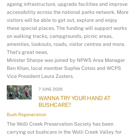
ageing infrastructure, upgrade facilities and improve
accessibility across the national parks network. More
visitors will be able to get out, explore and enjoy
these special places. The funding will support works
on walking tracks, campgrounds, picnic areas,
amenities, lookouts, roads, visitor centres and more.
That’s great news.
Minister Sharpe was joined by NPWS Area Manager
Ben Khan, local member Sophie Cotsis and WCPS
Vice President Laura Zusters.
7 JUNE 2026
WANNA TRY YOUR HAND AT
BUSHCARE?
Bush Regeneration
The Wolli Creek Preservation Society has been
carrying out bushcare in the Wolli Creek Valley for