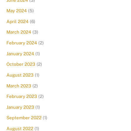
June 2024
(3)
May 2024
(5)
April 2024
(6)
March 2024
(3)
February 2024
(2)
January 2024
(1)
October 2023
(2)
August 2023
(1)
March 2023
(2)
February 2023
(2)
January 2023
(1)
September 2022
(1)
August 2022
(1)