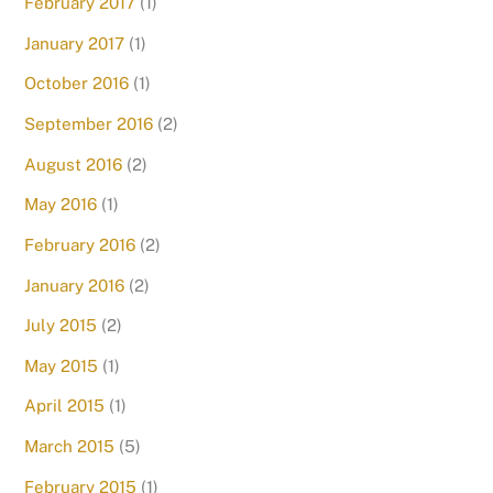
February 2017
(1)
January 2017
(1)
October 2016
(1)
September 2016
(2)
August 2016
(2)
May 2016
(1)
February 2016
(2)
January 2016
(2)
July 2015
(2)
May 2015
(1)
April 2015
(1)
March 2015
(5)
February 2015
(1)