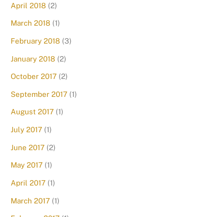
April 2018
(2)
March 2018
(1)
February 2018
(3)
January 2018
(2)
October 2017
(2)
September 2017
(1)
August 2017
(1)
July 2017
(1)
June 2017
(2)
May 2017
(1)
April 2017
(1)
March 2017
(1)