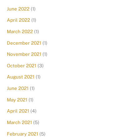
June 2022
(1)
April 2022
(1)
March 2022
(1)
December 2021
(1)
November 2021
(1)
October 2021
(3)
August 2021
(1)
June 2021
(1)
May 2021
(1)
April 2021
(4)
March 2021
(5)
February 2021
(5)