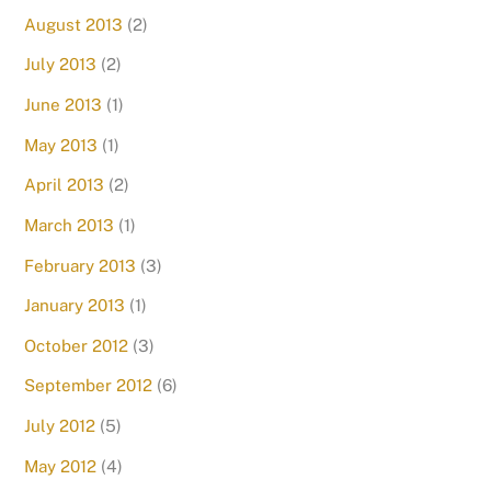
August 2013
(2)
July 2013
(2)
June 2013
(1)
May 2013
(1)
April 2013
(2)
March 2013
(1)
February 2013
(3)
January 2013
(1)
October 2012
(3)
September 2012
(6)
July 2012
(5)
May 2012
(4)