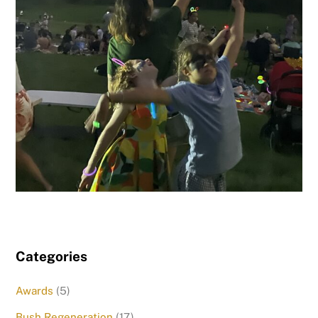
Categories
Awards
(5)
Bush Regeneration
(17)