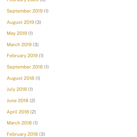
September 2019
(1)
August 2019
(3)
May 2019
(1)
March 2019
(3)
February 2019
(1)
September 2018
(1)
August 2018
(1)
July 2018
(1)
June 2018
(2)
April 2018
(2)
March 2018
(1)
February 2018
(3)