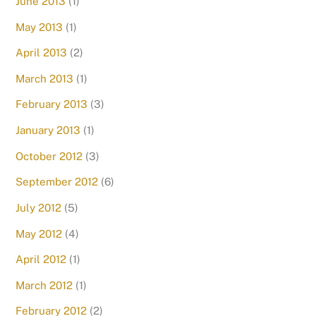
June 2013
(1)
May 2013
(1)
April 2013
(2)
March 2013
(1)
February 2013
(3)
January 2013
(1)
October 2012
(3)
September 2012
(6)
July 2012
(5)
May 2012
(4)
April 2012
(1)
March 2012
(1)
February 2012
(2)