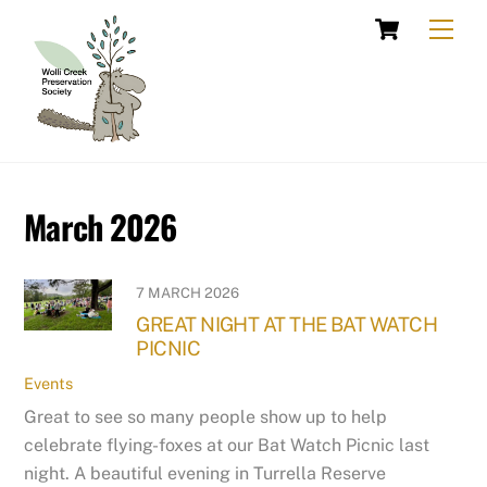
Skip
Cart
Men
to
content
March 2026
7 MARCH 2026
GREAT NIGHT AT THE BAT WATCH
PICNIC
Events
Great to see so many people show up to help
celebrate flying-foxes at our Bat Watch Picnic last
night. A beautiful evening in Turrella Reserve