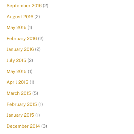
September 2016
(2)
August 2016
(2)
May 2016
(1)
February 2016
(2)
January 2016
(2)
July 2015
(2)
May 2015
(1)
April 2015
(1)
March 2015
(5)
February 2015
(1)
January 2015
(1)
December 2014
(3)