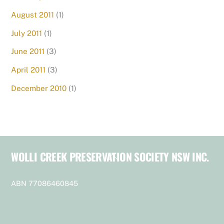
August 2011
(1)
July 2011
(1)
June 2011
(3)
April 2011
(3)
December 2010
(1)
WOLLI CREEK PRESERVATION SOCIETY NSW INC.
Back
To
Top
ABN 77086460845