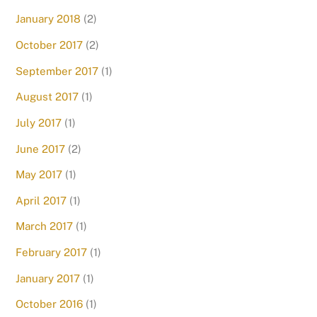
January 2018
(2)
October 2017
(2)
September 2017
(1)
August 2017
(1)
July 2017
(1)
June 2017
(2)
May 2017
(1)
April 2017
(1)
March 2017
(1)
February 2017
(1)
January 2017
(1)
October 2016
(1)