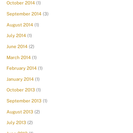
October 2014
(1)
September 2014
(3)
August 2014
(1)
July 2014
(1)
June 2014
(2)
March 2014
(1)
February 2014
(1)
January 2014
(1)
October 2013
(1)
September 2013
(1)
August 2013
(2)
July 2013
(2)