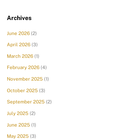
Archives
June 2026
(2)
April 2026
(3)
March 2026
(1)
February 2026
(4)
November 2025
(1)
October 2025
(3)
September 2025
(2)
July 2025
(2)
June 2025
(1)
May 2025
(3)