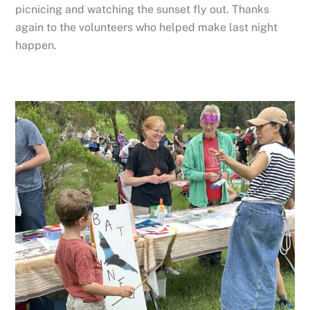
picnicing and watching the sunset fly out. Thanks
again to the volunteers who helped make last night
happen.