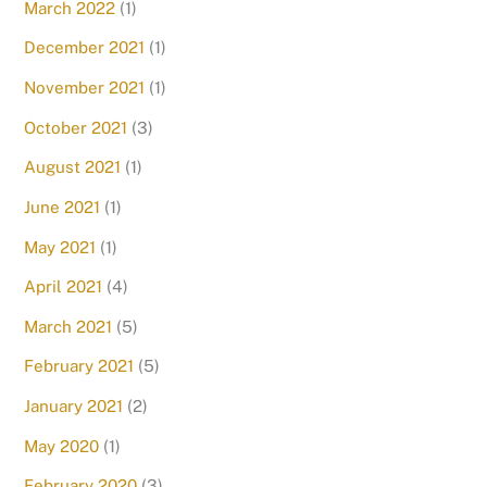
March 2022
(1)
December 2021
(1)
November 2021
(1)
October 2021
(3)
August 2021
(1)
June 2021
(1)
May 2021
(1)
April 2021
(4)
March 2021
(5)
February 2021
(5)
January 2021
(2)
May 2020
(1)
February 2020
(3)