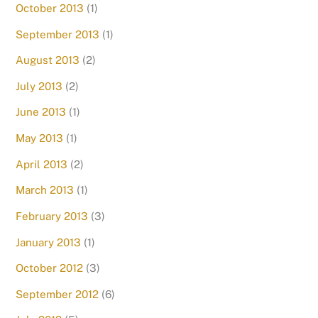
October 2013
(1)
September 2013
(1)
August 2013
(2)
July 2013
(2)
June 2013
(1)
May 2013
(1)
April 2013
(2)
March 2013
(1)
February 2013
(3)
January 2013
(1)
October 2012
(3)
September 2012
(6)