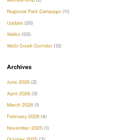
Regional Park Campaign
(11)
Update
(20)
Walks
(55)
Wolli Creek Corridor
(12)
Archives
June 2026
(2)
April 2026
(3)
March 2026
(1)
February 2026
(4)
November 2025
(1)
October 2025
(3)