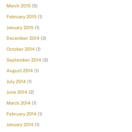
March 2015
(5)
February 2015
(1)
January 2015
(1)
December 2014
(3)
October 2014
(1)
September 2014
(3)
August 2014
(1)
July 2014
(1)
June 2014
(2)
March 2014
(1)
February 2014
(1)
January 2014
(1)