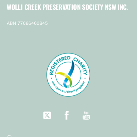
WOLLI CREEK PRESERVATION SOCIETY NSW INC.
Back
To
Top
ABN 77086460845