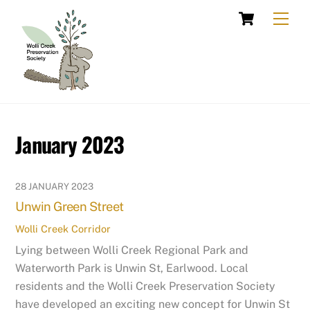
Skip
Cart
Men
to
content
January 2023
28 JANUARY 2023
Unwin Green Street
Wolli Creek Corridor
Lying between Wolli Creek Regional Park and
Waterworth Park is Unwin St, Earlwood. Local
residents and the Wolli Creek Preservation Society
have developed an exciting new concept for Unwin St