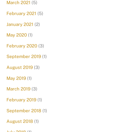
March 2021
(5)
February 2021
(5)
January 2021
(2)
May 2020
(1)
February 2020
(3)
September 2019
(1)
August 2019
(3)
May 2019
(1)
March 2019
(3)
February 2019
(1)
September 2018
(1)
August 2018
(1)