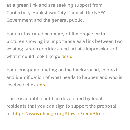
as a green link and are seeking support from
Canterbury-Bankstown City Council, the NSW
Government and the general public.
For an illustrated summary of the project with
pictures showing its importance as a link between two
existing ‘green corridors’ and artist’s impressions of
what it could look like go
here.
For a one-page briefing on the background, context,
and identification of what needs to happen and who is
involved click
here.
There is a public petition developed by local
residents that you can sign to support the proposal
at:
https://www.change.org/UnwinGreenStreet
.