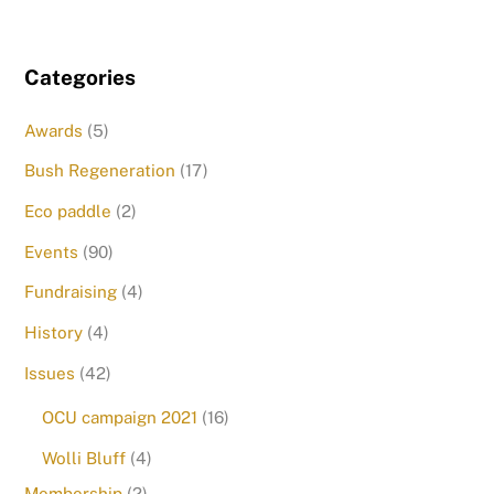
Categories
Awards
(5)
Bush Regeneration
(17)
Eco paddle
(2)
Events
(90)
Fundraising
(4)
History
(4)
Issues
(42)
OCU campaign 2021
(16)
Wolli Bluff
(4)
Membership
(2)