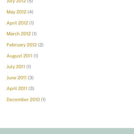
July 2012
(5)
May 2012
(4)
April 2012
(1)
March 2012
(1)
February 2012
(2)
August 2011
(1)
July 2011
(1)
June 2011
(3)
April 2011
(3)
December 2010
(1)