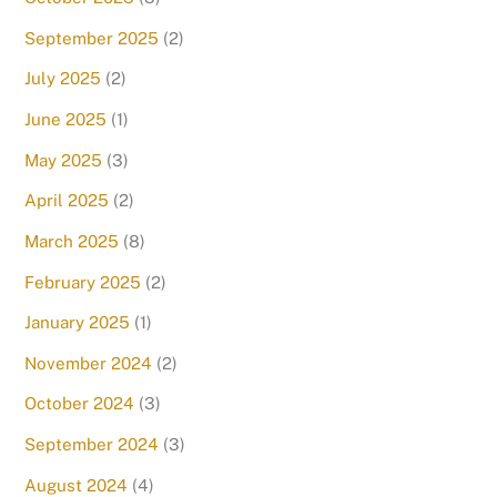
September 2025
(2)
July 2025
(2)
June 2025
(1)
May 2025
(3)
April 2025
(2)
March 2025
(8)
February 2025
(2)
January 2025
(1)
November 2024
(2)
October 2024
(3)
September 2024
(3)
August 2024
(4)