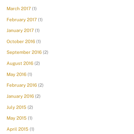
March 2017
(1)
February 2017
(1)
January 2017
(1)
October 2016
(1)
September 2016
(2)
August 2016
(2)
May 2016
(1)
February 2016
(2)
January 2016
(2)
July 2015
(2)
May 2015
(1)
April 2015
(1)