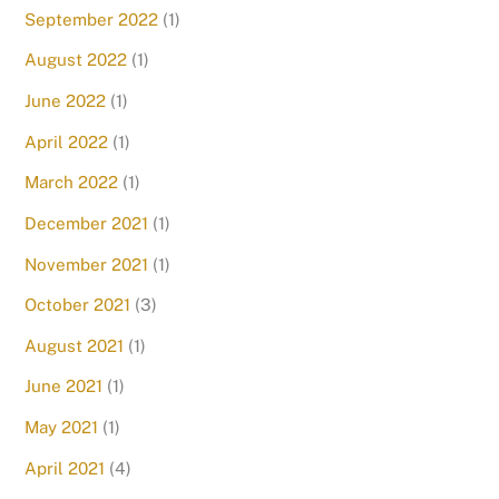
September 2022
(1)
August 2022
(1)
June 2022
(1)
April 2022
(1)
March 2022
(1)
December 2021
(1)
November 2021
(1)
October 2021
(3)
August 2021
(1)
June 2021
(1)
May 2021
(1)
April 2021
(4)