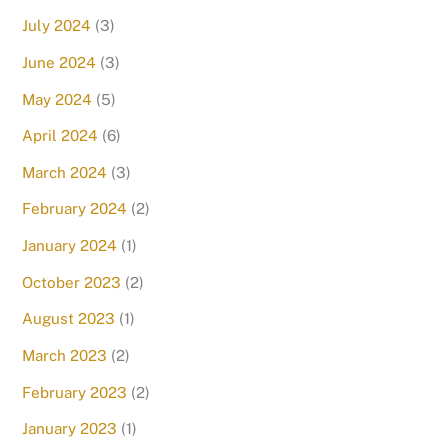
July 2024
(3)
June 2024
(3)
May 2024
(5)
April 2024
(6)
March 2024
(3)
February 2024
(2)
January 2024
(1)
October 2023
(2)
August 2023
(1)
March 2023
(2)
February 2023
(2)
January 2023
(1)