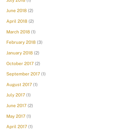
July 2018
(1)
June 2018
(2)
April 2018
(2)
March 2018
(1)
February 2018
(3)
January 2018
(2)
October 2017
(2)
September 2017
(1)
August 2017
(1)
July 2017
(1)
June 2017
(2)
May 2017
(1)
April 2017
(1)