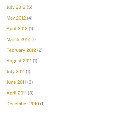
July 2012
(5)
May 2012
(4)
April 2012
(1)
March 2012
(1)
February 2012
(2)
August 2011
(1)
July 2011
(1)
June 2011
(3)
April 2011
(3)
December 2010
(1)