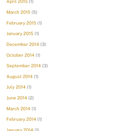
April 2015
(1)
March 2015
(5)
February 2015
(1)
January 2015
(1)
December 2014
(3)
October 2014
(1)
September 2014
(3)
August 2014
(1)
July 2014
(1)
June 2014
(2)
March 2014
(1)
February 2014
(1)
January 2014
(1)