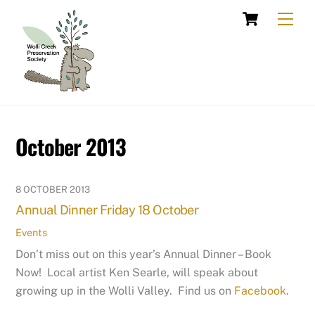
Skip
Cart
Men
to
content
October 2013
8 OCTOBER 2013
Annual Dinner Friday 18 October
Events
Don’t miss out on this year’s Annual Dinner – Book
Now! Local artist Ken Searle, will speak about
growing up in the Wolli Valley. Find us on
Facebook
.