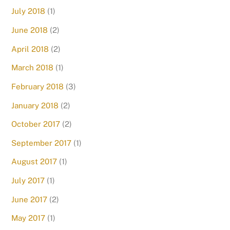
July 2018
(1)
June 2018
(2)
April 2018
(2)
March 2018
(1)
February 2018
(3)
January 2018
(2)
October 2017
(2)
September 2017
(1)
August 2017
(1)
July 2017
(1)
June 2017
(2)
May 2017
(1)