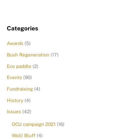
Categories
Awards
(5)
Bush Regeneration
(17)
Eco paddle
(2)
Events
(90)
Fundraising
(4)
History
(4)
Issues
(42)
OCU campaign 2021
(16)
Wolli Bluff
(4)