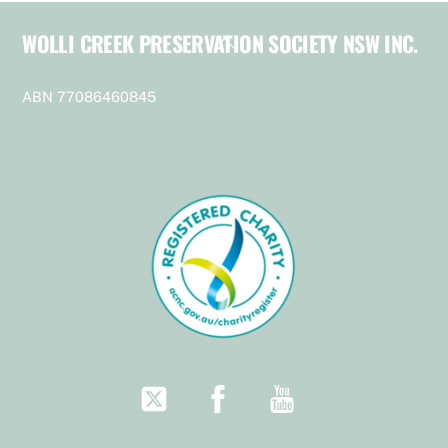
WOLLI CREEK PRESERVATION SOCIETY NSW INC.
Back
To
Top
ABN 77086460845