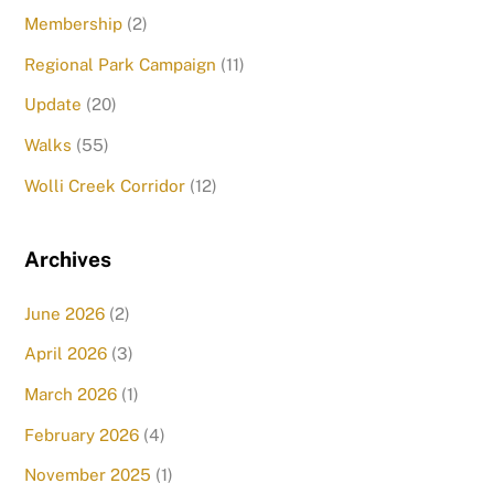
Membership
(2)
Regional Park Campaign
(11)
Update
(20)
Walks
(55)
Wolli Creek Corridor
(12)
Archives
June 2026
(2)
April 2026
(3)
March 2026
(1)
February 2026
(4)
November 2025
(1)