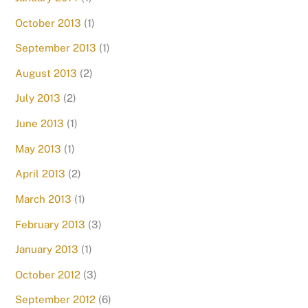
October 2013
(1)
September 2013
(1)
August 2013
(2)
July 2013
(2)
June 2013
(1)
May 2013
(1)
April 2013
(2)
March 2013
(1)
February 2013
(3)
January 2013
(1)
October 2012
(3)
September 2012
(6)