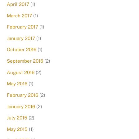
April 2017
(1)
March 2017
(1)
February 2017
(1)
January 2017
(1)
October 2016
(1)
September 2016
(2)
August 2016
(2)
May 2016
(1)
February 2016
(2)
January 2016
(2)
July 2015
(2)
May 2015
(1)