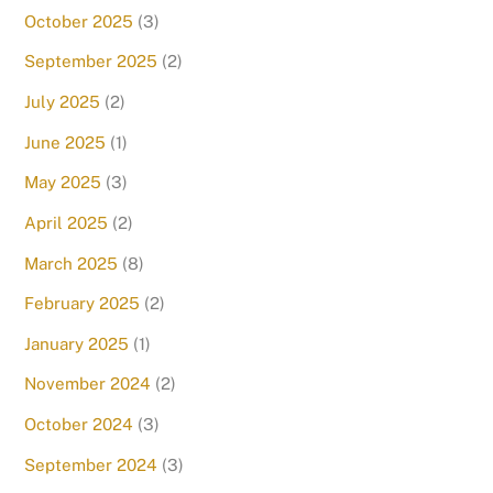
October 2025
(3)
September 2025
(2)
July 2025
(2)
June 2025
(1)
May 2025
(3)
April 2025
(2)
March 2025
(8)
February 2025
(2)
January 2025
(1)
November 2024
(2)
October 2024
(3)
September 2024
(3)