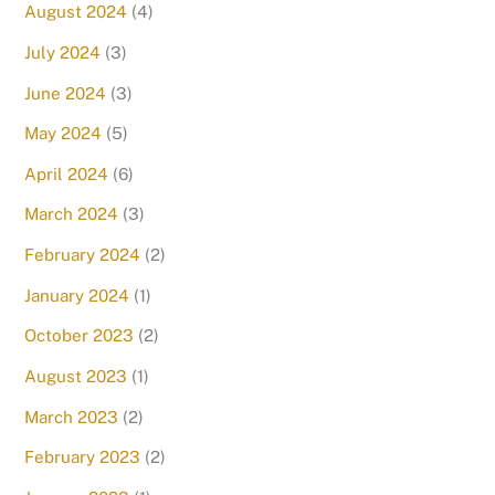
August 2024
(4)
July 2024
(3)
June 2024
(3)
May 2024
(5)
April 2024
(6)
March 2024
(3)
February 2024
(2)
January 2024
(1)
October 2023
(2)
August 2023
(1)
March 2023
(2)
February 2023
(2)