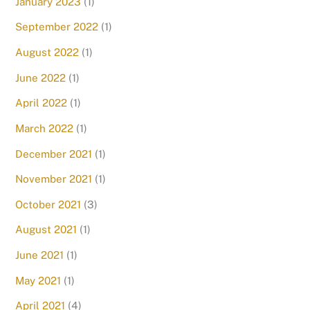
January 2023
(1)
September 2022
(1)
August 2022
(1)
June 2022
(1)
April 2022
(1)
March 2022
(1)
December 2021
(1)
November 2021
(1)
October 2021
(3)
August 2021
(1)
June 2021
(1)
May 2021
(1)
April 2021
(4)