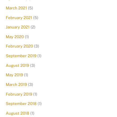
March 2021
(5)
February 2021
(5)
January 2021
(2)
May 2020
(1)
February 2020
(3)
September 2019
(1)
August 2019
(3)
May 2019
(1)
March 2019
(3)
February 2019
(1)
September 2018
(1)
August 2018
(1)