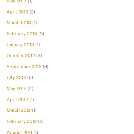
May 2013
(1)
April 2013
(2)
March 2013
(1)
February 2013
(3)
January 2013
(1)
October 2012
(3)
September 2012
(6)
July 2012
(5)
May 2012
(4)
April 2012
(1)
March 2012
(1)
February 2012
(2)
August 2011
(1)