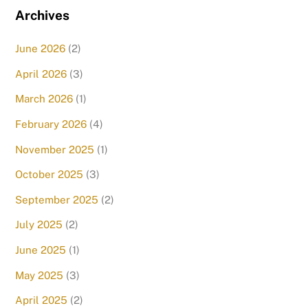
Archives
June 2026
(2)
April 2026
(3)
March 2026
(1)
February 2026
(4)
November 2025
(1)
October 2025
(3)
September 2025
(2)
July 2025
(2)
June 2025
(1)
May 2025
(3)
April 2025
(2)