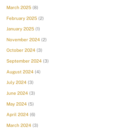
March 2025
(8)
February 2025
(2)
January 2025
(1)
November 2024
(2)
October 2024
(3)
September 2024
(3)
August 2024
(4)
July 2024
(3)
June 2024
(3)
May 2024
(5)
April 2024
(6)
March 2024
(3)