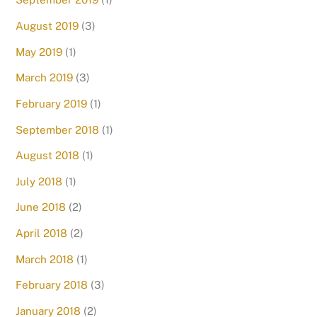
August 2019
(3)
May 2019
(1)
March 2019
(3)
February 2019
(1)
September 2018
(1)
August 2018
(1)
July 2018
(1)
June 2018
(2)
April 2018
(2)
March 2018
(1)
February 2018
(3)
January 2018
(2)