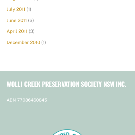
July 2011
(1)
June 2011
(3)
April 2011
(3)
December 2010
(1)
WOLLI CREEK PRESERVATION SOCIETY NSW INC.
Back
To
Top
ABN 77086460845