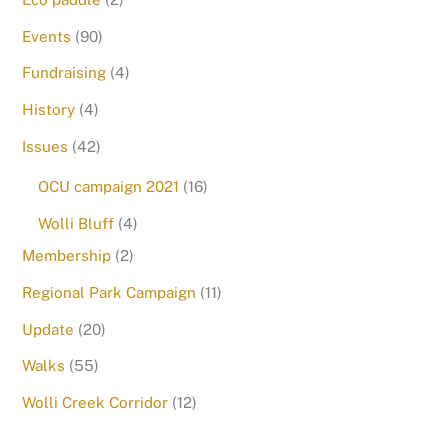
Events
(90)
Fundraising
(4)
History
(4)
Issues
(42)
OCU campaign 2021
(16)
Wolli Bluff
(4)
Membership
(2)
Regional Park Campaign
(11)
Update
(20)
Walks
(55)
Wolli Creek Corridor
(12)