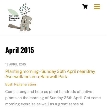
Skip
Cart
Men
to
content
April 2015
13 APRIL 2015
Planting morning – Sunday 26th April near Bray
Ave. wetland area, Bardwell Park
Bush Regeneration
Come along and help us plant hundreds of native
plants on the morning of Sunday 26th April. Get some
morning exercise as well as a great sense of