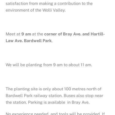
satisfaction from making a contribution to the
environment of the Wolli Valley.
Meet at
9 am
at the
corner of Bray Ave. and Hartill-
Law Ave. Bardwell Park
.
We will be planting from 9 am to about 11 am.
The planting site is only about 100 metres north of
Bardwell Park railway station. Buses also stop near
the station. Parking is available in Bray Ave.
No experience needed, and tools will be provided. If