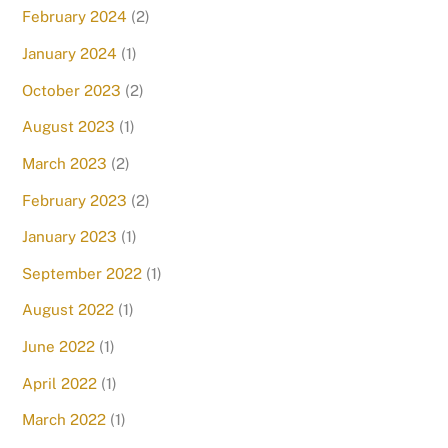
February 2024
(2)
January 2024
(1)
October 2023
(2)
August 2023
(1)
March 2023
(2)
February 2023
(2)
January 2023
(1)
September 2022
(1)
August 2022
(1)
June 2022
(1)
April 2022
(1)
March 2022
(1)