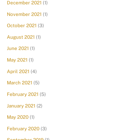
December 2021
(1)
November 2021
(1)
October 2021
(3)
August 2021
(1)
June 2021
(1)
May 2021
(1)
April 2021
(4)
March 2021
(5)
February 2021
(5)
January 2021
(2)
May 2020
(1)
February 2020
(3)
September 2019
(1)