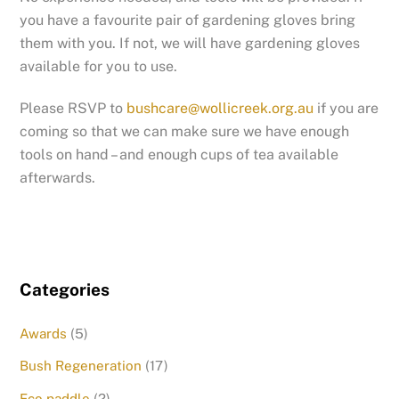
you have a favourite pair of gardening gloves bring
them with you. If not, we will have gardening gloves
available for you to use.
Please RSVP to
bushcare@wollicreek.org.au
if you are
coming so that we can make sure we have enough
tools on hand – and enough cups of tea available
afterwards.
Categories
Awards
(5)
Bush Regeneration
(17)
Eco paddle
(2)