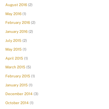
August 2016
(2)
May 2016
(1)
February 2016
(2)
January 2016
(2)
July 2015
(2)
May 2015
(1)
April 2015
(1)
March 2015
(5)
February 2015
(1)
January 2015
(1)
December 2014
(3)
October 2014
(1)