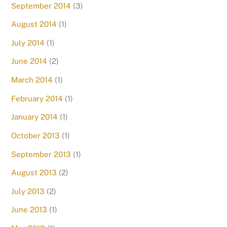
September 2014
(3)
August 2014
(1)
July 2014
(1)
June 2014
(2)
March 2014
(1)
February 2014
(1)
January 2014
(1)
October 2013
(1)
September 2013
(1)
August 2013
(2)
July 2013
(2)
June 2013
(1)