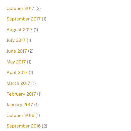
October 2017
(2)
September 2017
(1)
August 2017
(1)
July 2017
(1)
June 2017
(2)
May 2017
(1)
April 2017
(1)
March 2017
(1)
February 2017
(1)
January 2017
(1)
October 2016
(1)
September 2016
(2)