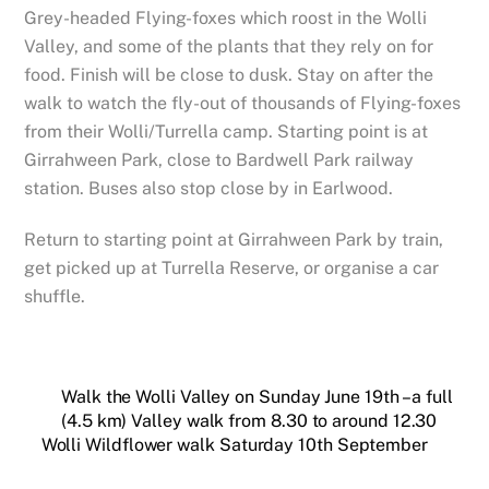
Grey-headed Flying-foxes which roost in the Wolli
Valley, and some of the plants that they rely on for
food. Finish will be close to dusk. Stay on after the
walk to watch the fly-out of thousands of Flying-foxes
from their Wolli/Turrella camp. Starting point is at
Girrahween Park, close to Bardwell Park railway
station. Buses also stop close by in Earlwood.
Return to starting point at Girrahween Park by train,
get picked up at Turrella Reserve, or organise a car
shuffle.
Walk the Wolli Valley on Sunday June 19th – a full
(4.5 km) Valley walk from 8.30 to around 12.30
Wolli Wildflower walk Saturday 10th September