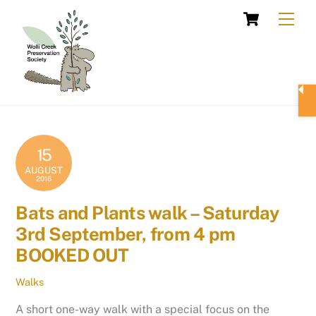
Skip
Cart
Men
to
content
15
AUGUST
2016
Bats and Plants walk – Saturday
3rd September, from 4 pm
BOOKED OUT
Walks
A short one-way walk with a special focus on the