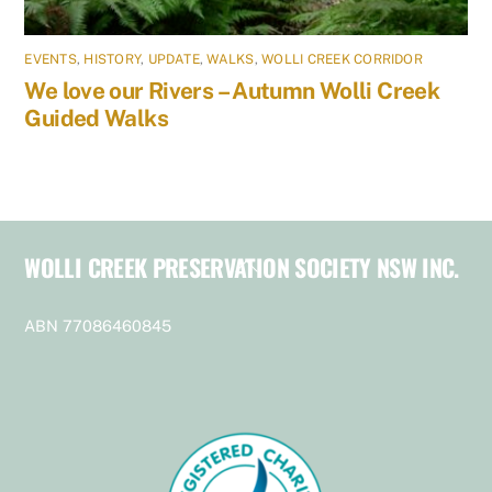
EVENTS
,
HISTORY
,
UPDATE
,
WALKS
,
WOLLI CREEK CORRIDOR
We love our Rivers – Autumn Wolli Creek
Guided Walks
WOLLI CREEK PRESERVATION SOCIETY NSW INC.
Back
To
Top
ABN 77086460845