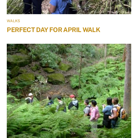
WALKS
PERFECT DAY FOR APRIL WALK