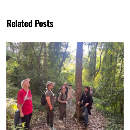
Related Posts