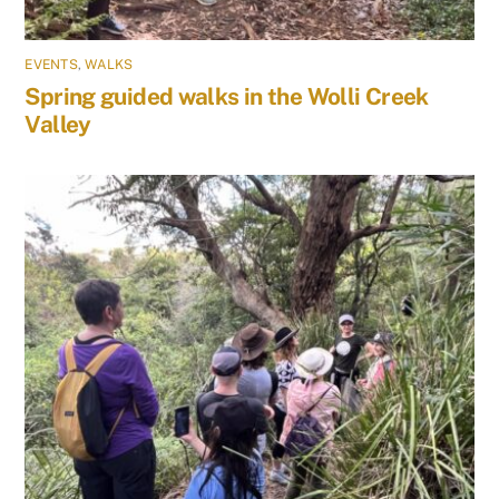
EVENTS
,
WALKS
Spring guided walks in the Wolli Creek
Valley