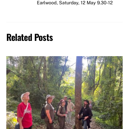
Earlwood, Saturday, 12 May 9.30-12
Related Posts