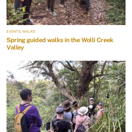
EVENTS
,
WALKS
Spring guided walks in the Wolli Creek
Valley