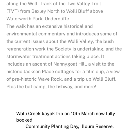
along the Wolli Track of the Two Valley Trail
(TVT) from Bexley North to Wolli Bluff above
Waterworth Park, Undercliffe.
The walk has an extensive historical and
environmental commentary and introduces some of
the current issues about the Wolli Valley, the bush
regeneration work the Society is undertaking, and the
stormwater treatment actions taking place. It
includes an ascent of Nannygoat Hill, a visit to the
historic Jackson Place cottages for a film clip, a view
of pre-historic Wave Rock, and a trip up Wolli Bluff.
Plus the bat camp, the fishway, and more!
Wolli Creek kayak trip on 10th March now fully
booked
Community Planting Day, Illoura Reserve,