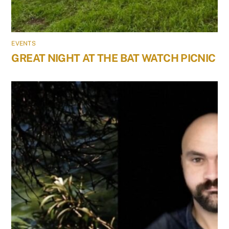
EVENTS
GREAT NIGHT AT THE BAT WATCH PICNIC