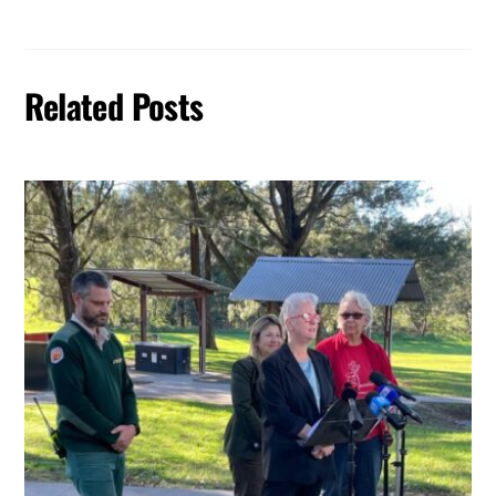
Related Posts