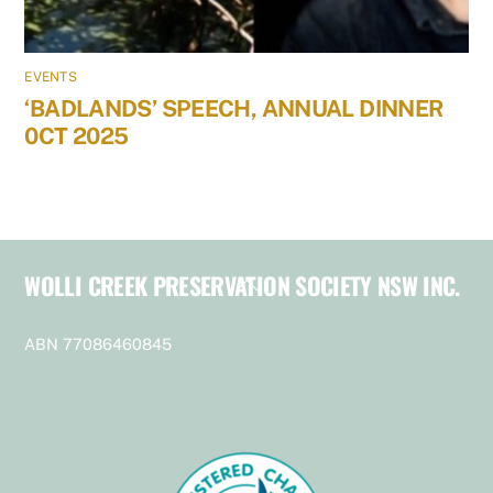
EVENTS
‘BADLANDS’ SPEECH, ANNUAL DINNER
0CT 2025
WOLLI CREEK PRESERVATION SOCIETY NSW INC.
Back
To
Top
ABN 77086460845