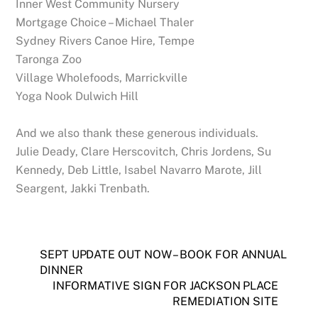
Inner West Community Nursery
Mortgage Choice – Michael Thaler
Sydney Rivers Canoe Hire, Tempe
Taronga Zoo
Village Wholefoods, Marrickville
Yoga Nook Dulwich Hill
And we also thank these generous individuals.
Julie Deady, Clare Herscovitch, Chris Jordens, Su
Kennedy, Deb Little, Isabel Navarro Marote, Jill
Seargent, Jakki Trenbath.
SEPT UPDATE OUT NOW – BOOK FOR ANNUAL
DINNER
INFORMATIVE SIGN FOR JACKSON PLACE
REMEDIATION SITE