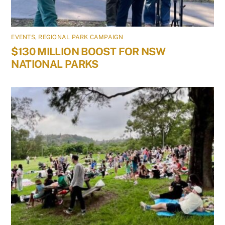
EVENTS
,
REGIONAL PARK CAMPAIGN
$130 MILLION BOOST FOR NSW
NATIONAL PARKS