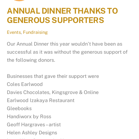
ANNUAL DINNER THANKS TO
GENEROUS SUPPORTERS
Events
,
Fundraising
Our Annual Dinner this year wouldn’t have been as
successful as it was without the generous support of
the following donors.
Businesses that gave their support were
Coles Earlwood
Davies Chocolates, Kingsgrove & Online
Earlwood Izakaya Restaurant
Gleebooks
Handiworx by Ross
Geoff Hargraves – artist
Helen Ashley Designs