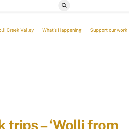
lli Creek Valley
What’s Happening
Support our work
trips – ‘Wolli from