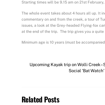
Starting times will be 9.15 am on 21st February,
The whole event takes about 4 hours all up. It in
commentary on and from the creek, a tour of Tu
issues, a look at the Grey-headed Flying-fox cam
at the end of the trip. The trip gives you a quite
Minimum age is 10 years (must be accompanied b
Upcoming Kayak trip on Wolli Creek –
Social ‘Bat Watch’
Related Posts