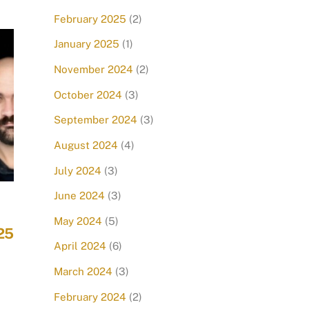
February 2025
(2)
January 2025
(1)
November 2024
(2)
October 2024
(3)
September 2024
(3)
August 2024
(4)
July 2024
(3)
June 2024
(3)
May 2024
(5)
25
April 2024
(6)
March 2024
(3)
February 2024
(2)