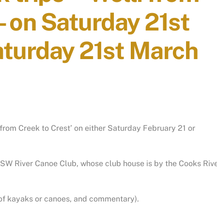
– on Saturday 21st
aturday 21st March
i from Creek to Crest’ on either Saturday February 21 or
 NSW River Canoe Club, whose club house is by the Cooks Riv
re of kayaks or canoes, and commentary).