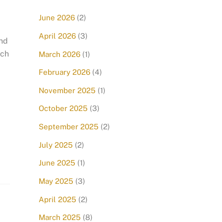
June 2026
(2)
April 2026
(3)
and
nch
March 2026
(1)
February 2026
(4)
November 2025
(1)
October 2025
(3)
September 2025
(2)
July 2025
(2)
June 2025
(1)
May 2025
(3)
April 2025
(2)
March 2025
(8)