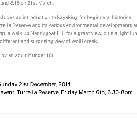
 and 8.15 on 21st March.
cludes an introduction to kayaking for beginners, historical
rrella Reserve and its various environmental developments 
p, a walk up Nannygoat Hill for a great view, plus a light lu
 different and surprising view of Wolli creek.
y an adult if under 18)
 Sunday 21st December, 2014
 event, Turrella Reserve, Friday March 6th, 6.30-8pm