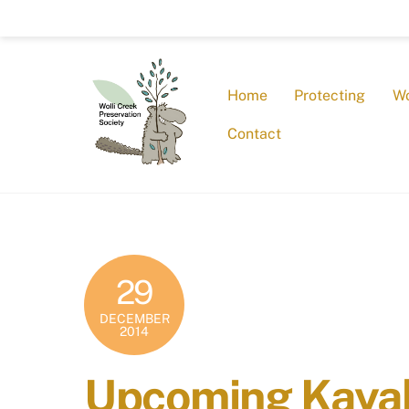
Skip
to
content
Home
Protecting
Wo
Contact
29
DECEMBER
2014
Upcoming Kayak 