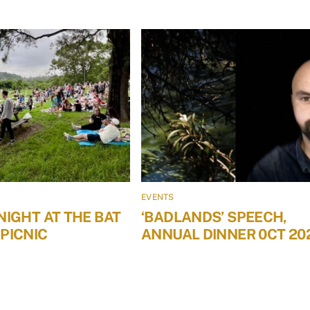
EVENTS
NIGHT AT THE BAT
‘BADLANDS’ SPEECH,
PICNIC
ANNUAL DINNER 0CT 20