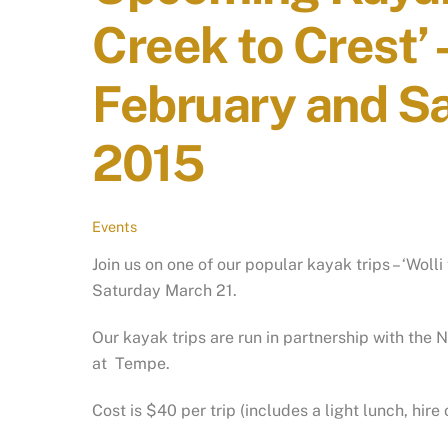
Creek to Crest’ 
February and S
2015
Events
Join us on one of our popular kayak trips – ‘Woll
Saturday March 21.
Our kayak trips are run in partnership with the
at Tempe.
Cost is $40 per trip (includes a light lunch, hi