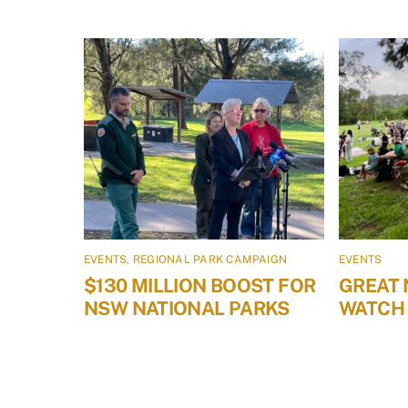
EVENTS
,
REGIONAL PARK CAMPAIGN
EVENTS
$130 MILLION BOOST FOR
GREAT 
NSW NATIONAL PARKS
WATCH 