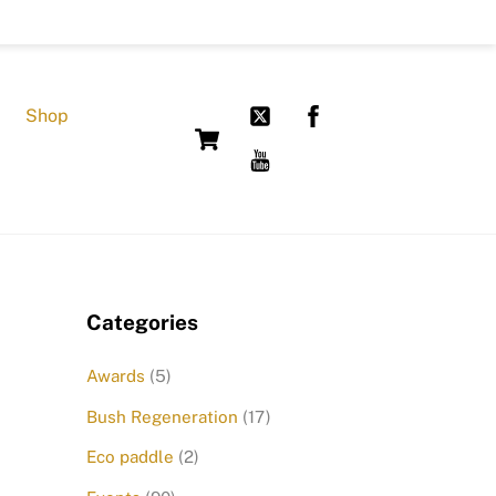
Shop
Cart
Categories
Awards
(5)
Bush Regeneration
(17)
Eco paddle
(2)