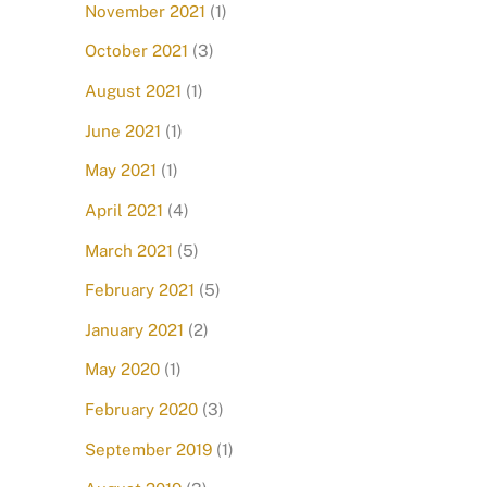
November 2021
(1)
October 2021
(3)
August 2021
(1)
June 2021
(1)
May 2021
(1)
April 2021
(4)
March 2021
(5)
February 2021
(5)
January 2021
(2)
May 2020
(1)
February 2020
(3)
September 2019
(1)