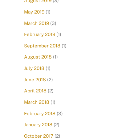
August 2019
(3)
May 2019
(1)
March 2019
(3)
February 2019
(1)
September 2018
(1)
August 2018
(1)
July 2018
(1)
June 2018
(2)
April 2018
(2)
March 2018
(1)
February 2018
(3)
January 2018
(2)
October 2017
(2)