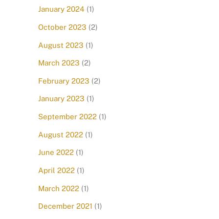
January 2024
(1)
October 2023
(2)
August 2023
(1)
March 2023
(2)
February 2023
(2)
January 2023
(1)
September 2022
(1)
August 2022
(1)
June 2022
(1)
April 2022
(1)
March 2022
(1)
December 2021
(1)