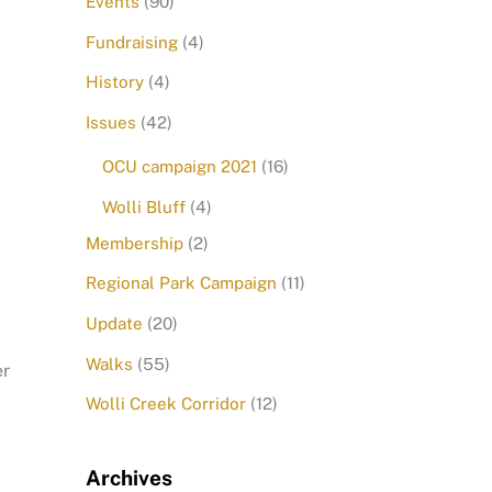
Events
(90)
Fundraising
(4)
History
(4)
Issues
(42)
OCU campaign 2021
(16)
Wolli Bluff
(4)
Membership
(2)
Regional Park Campaign
(11)
Update
(20)
Walks
(55)
er
Wolli Creek Corridor
(12)
Archives