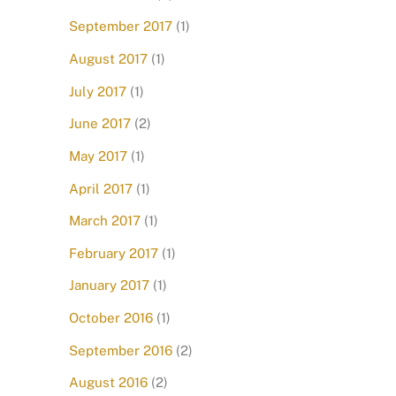
September 2017
(1)
August 2017
(1)
July 2017
(1)
June 2017
(2)
May 2017
(1)
April 2017
(1)
March 2017
(1)
February 2017
(1)
January 2017
(1)
October 2016
(1)
September 2016
(2)
August 2016
(2)